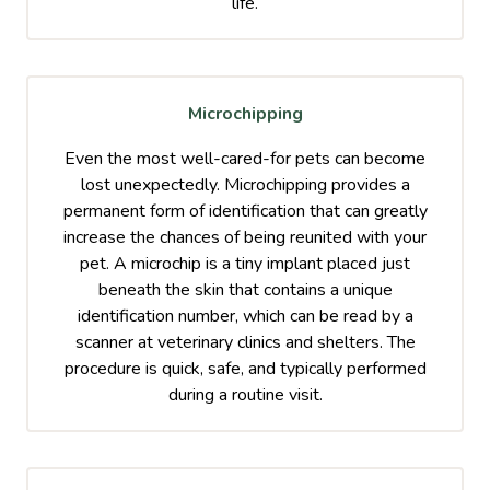
life.
Microchipping
Even the most well-cared-for pets can become
lost unexpectedly. Microchipping provides a
permanent form of identification that can greatly
increase the chances of being reunited with your
pet. A microchip is a tiny implant placed just
beneath the skin that contains a unique
identification number, which can be read by a
scanner at veterinary clinics and shelters. The
procedure is quick, safe, and typically performed
during a routine visit.