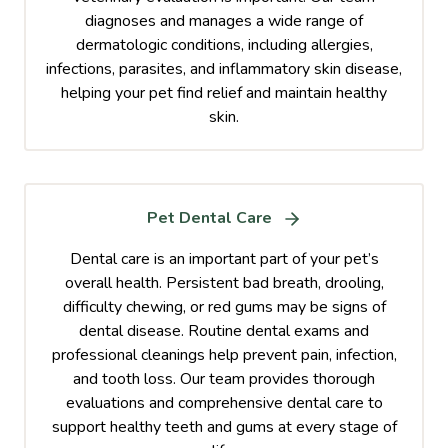
diagnoses and manages a wide range of
dermatologic conditions, including allergies,
infections, parasites, and inflammatory skin disease,
helping your pet find relief and maintain healthy
skin.
Pet Dental Care
Dental care is an important part of your pet’s
overall health. Persistent bad breath, drooling,
difficulty chewing, or red gums may be signs of
dental disease. Routine dental exams and
professional cleanings help prevent pain, infection,
and tooth loss. Our team provides thorough
evaluations and comprehensive dental care to
support healthy teeth and gums at every stage of