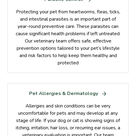
Protecting your pet from heartworms, fleas, ticks,
and intestinal parasites is an important part of
year-round preventive care. These parasites can
cause significant health problems if left untreated.
Our veterinary team offers safe, effective
prevention options tailored to your pet’s lifestyle
and risk factors to help keep them healthy and
protected
Pet Allergies & Dermatology
Allergies and skin conditions can be very
uncomfortable for pets and may develop at any
stage of life. If your dog or cat is showing signs of
itching, irritation, hair loss, or recurring ear issues, a
veterinary evaluation is important. Our team