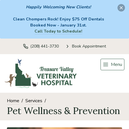
Happily Welcoming New Clients!
Clean Chompers Rock! Enjoy $75 Off Dentals
Booked Now - January 31st.
Call Today to Schedule!
(208) 441-3730
Book Appointment
Menu
Home
Services
Pet Wellness & Prevention