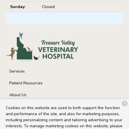
Sunday:
Closed
Services
Patient Resources
About Us
X
Contact
Cookies on this website are used to both support the function
and performance of the site, and also for marketing purposes,
including personalizing content and tailoring advertising to your
interests. To manage marketing cookies on this website, please
Copyright © 2026
Treasure Valley Veterinary Hospital
. All