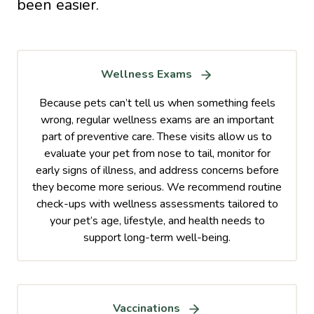
been easier.
Wellness Exams
Because pets can’t tell us when something feels
wrong, regular wellness exams are an important
part of preventive care. These visits allow us to
evaluate your pet from nose to tail, monitor for
early signs of illness, and address concerns before
they become more serious. We recommend routine
check-ups with wellness assessments tailored to
your pet’s age, lifestyle, and health needs to
support long-term well-being.
Vaccinations