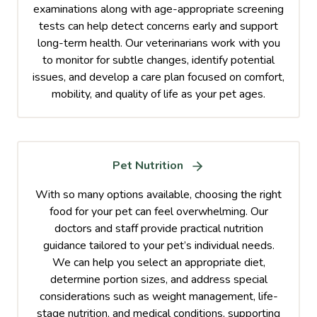
examinations along with age-appropriate screening
tests can help detect concerns early and support
long-term health. Our veterinarians work with you
to monitor for subtle changes, identify potential
issues, and develop a care plan focused on comfort,
mobility, and quality of life as your pet ages.
Pet Nutrition
With so many options available, choosing the right
food for your pet can feel overwhelming. Our
doctors and staff provide practical nutrition
guidance tailored to your pet’s individual needs.
We can help you select an appropriate diet,
determine portion sizes, and address special
considerations such as weight management, life-
stage nutrition, and medical conditions, supporting