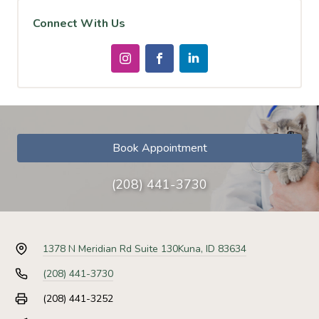
Connect With Us
Book Appointment
(208) 441-3730
1378 N Meridian Rd Suite 130
Kuna, ID 83634
(208) 441-3730
(208) 441-3252