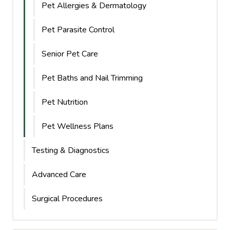
Pet Allergies & Dermatology
Pet Parasite Control
Senior Pet Care
Pet Baths and Nail Trimming
Pet Nutrition
Pet Wellness Plans
Testing & Diagnostics
Advanced Care
Surgical Procedures