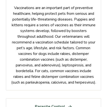
Vaccinations are an important part of preventive
healthcare, helping protect pets from serious and
potentially life-threatening diseases. Puppies and
kittens require a series of vaccines as their immune
systems develop, followed by boosters
throughout adulthood. Our veterinarians will
recommend a vaccination schedule tailored to your
pet’s age, lifestyle, and risk factors. Common
vaccines for dogs include rabies, distemper
combination vaccines (such as distemper,
parvovirus, and adenovirus), leptospirosis, and
bordetella. For cats, common vaccines include
rabies and feline distemper combination vaccines
(such as panleukopenia, calicivirus, and herpesvirus).
Parasite Control