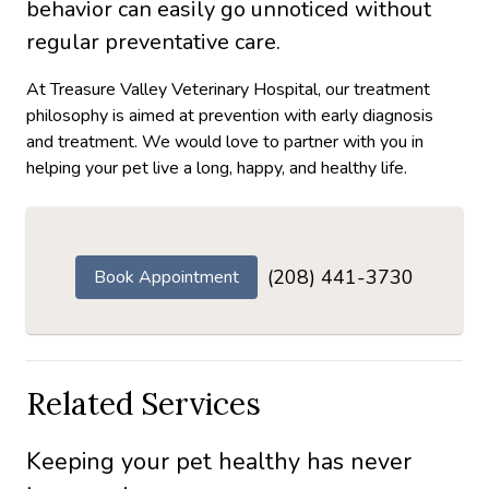
behavior can easily go unnoticed without
regular preventative care.
At Treasure Valley Veterinary Hospital, our treatment
philosophy is aimed at prevention with early diagnosis
and treatment. We would love to partner with you in
helping your pet live a long, happy, and healthy life.
(208) 441-3730
Book Appointment
Related Services
Keeping your pet healthy has never