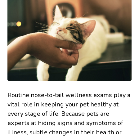
Routine nose-to-tail wellness exams play a
vital role in keeping your pet healthy at
every stage of life. Because pets are
experts at hiding signs and symptoms of
illness, subtle changes in their health or