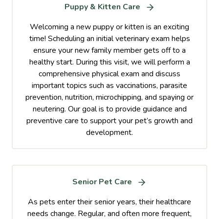
Puppy & Kitten Care
Welcoming a new puppy or kitten is an exciting
time! Scheduling an initial veterinary exam helps
ensure your new family member gets off to a
healthy start. During this visit, we will perform a
comprehensive physical exam and discuss
important topics such as vaccinations, parasite
prevention, nutrition, microchipping, and spaying or
neutering. Our goal is to provide guidance and
preventive care to support your pet’s growth and
development.
Senior Pet Care
As pets enter their senior years, their healthcare
needs change. Regular, and often more frequent,