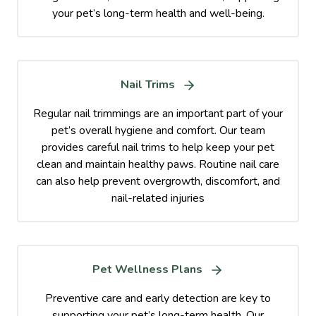
your pet’s long-term health and well-being.
Nail Trims
Regular nail trimmings are an important part of your
pet’s overall hygiene and comfort. Our team
provides careful nail trims to help keep your pet
clean and maintain healthy paws. Routine nail care
can also help prevent overgrowth, discomfort, and
nail-related injuries
Pet Wellness Plans
Preventive care and early detection are key to
supporting your pet’s long-term health. Our