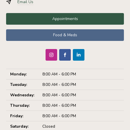
Email Us
Appointments
Food & Meds
Monday:
8:00 AM - 6:00 PM
Tuesday:
8:00 AM - 6:00 PM
Wednesday:
8:00 AM - 6:00 PM
Thursday:
8:00 AM - 6:00 PM
Friday:
8:00 AM - 6:00 PM
Saturday:
Closed