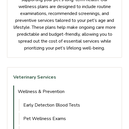
wellness plans are designed to include routine
examinations, recommended screenings, and
preventive services tailored to your pet’s age and
lifestyle. These plans help make ongoing care more
predictable and budget-friendly, allowing you to
spread out the cost of essential services while
prioritizing your pet’s lifelong well-being.
Veterinary Services
Wellness & Prevention
Early Detection Blood Tests
Pet Wellness Exams