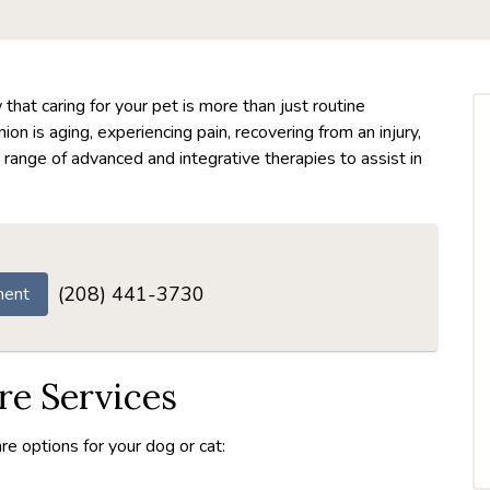
hat caring for your pet is more than just routine
n is aging, experiencing pain, recovering from an injury,
 range of advanced and integrative therapies to assist in
(208) 441-3730
ment
e Services
re options for your dog or cat: