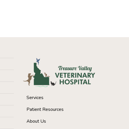
Services
Patient Resources
About Us