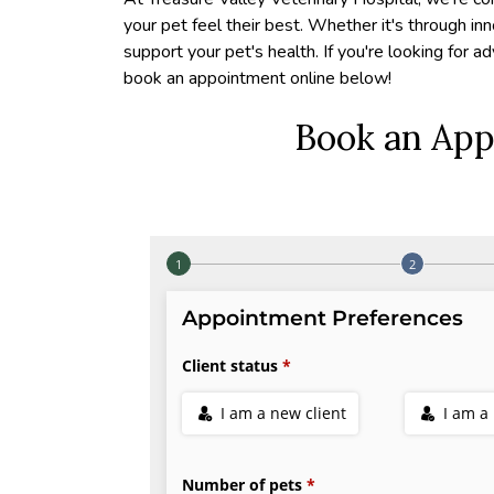
your pet feel their best. Whether it's through in
support your pet's health. If you're looking for a
book an appointment online below!
Book an App