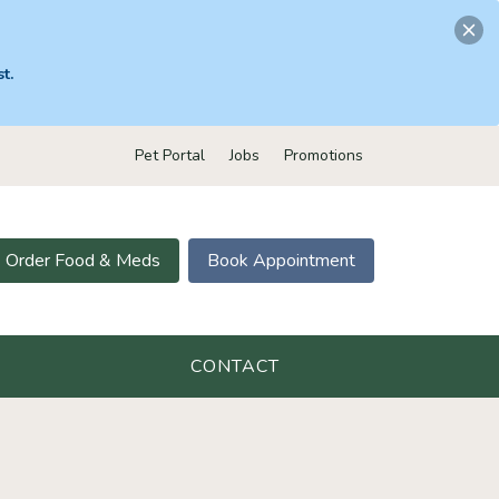
t.
Pet Portal
Jobs
Promotions
Order Food & Meds
Book Appointment
CONTACT