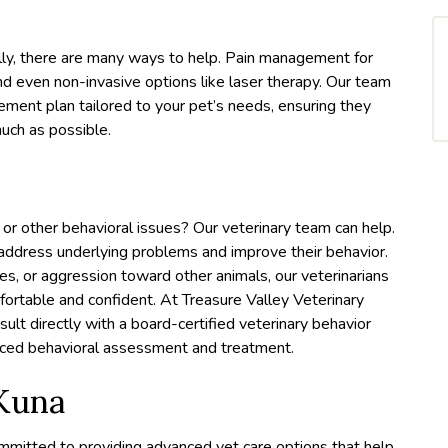
fully, there are many ways to help. Pain management for
and even non-invasive options like laser therapy. Our team
ment plan tailored to your pet’s needs, ensuring they
much as possible.
 or other behavioral issues? Our veterinary team can help.
 address underlying problems and improve their behavior.
ses, or aggression toward other animals, our veterinarians
mfortable and confident. At Treasure Valley Veterinary
nsult directly with a board-certified veterinary behavior
anced behavioral assessment and treatment.
 Kuna
ommitted to providing advanced vet care options that help