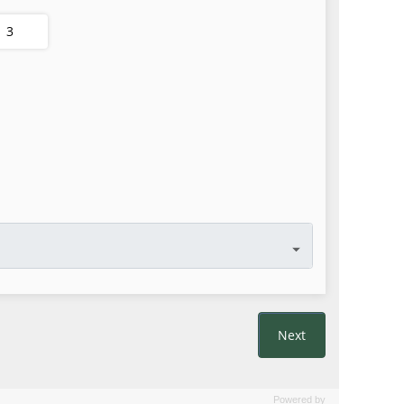
Powered by