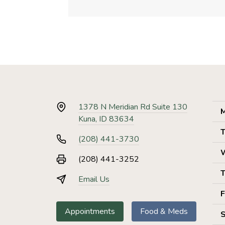
1378 N Meridian Rd Suite 130
M
Kuna, ID 83634
T
(208) 441-3730
(208) 441-3252
T
Email Us
F
Appointments
Food & Meds
S