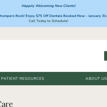
Happily Welcoming New Clients!
hompers Rock! Enjoy $75 Off Dentals Booked Now - January 31s
Call Today to Schedule!
PATIENT RESOURCES
ABOUT US
Care