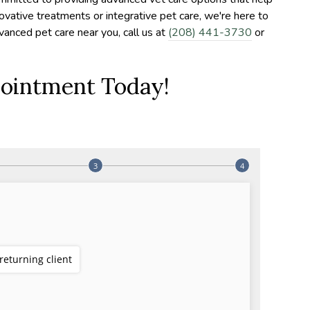
novative treatments or integrative pet care, we're here to
dvanced pet care near you, call us at
(208) 441-3730
or
ointment Today!