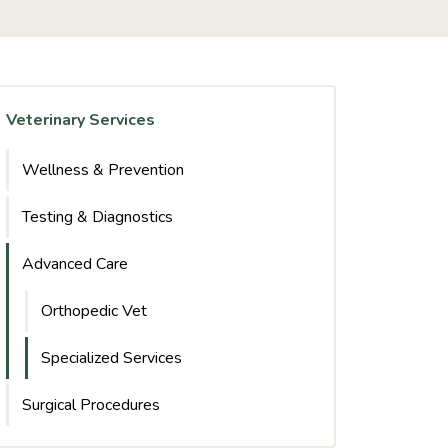
Veterinary Services
Wellness & Prevention
Testing & Diagnostics
Advanced Care
Orthopedic Vet
Specialized Services
Surgical Procedures