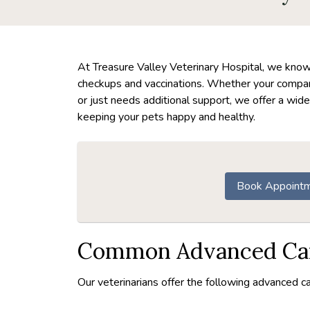
At Treasure Valley Veterinary Hospital, we know t
checkups and vaccinations. Whether your companio
or just needs additional support, we offer a wide
keeping your pets happy and healthy.
Book Appoint
Common Advanced Car
Our veterinarians offer the following advanced ca