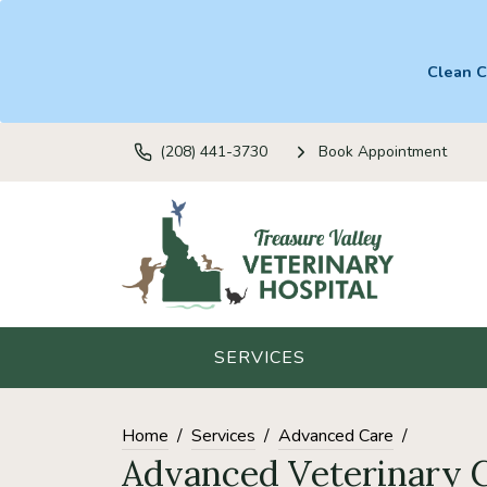
Clean C
(208) 441-3730
Book Appointment
SERVICES
Home
Services
Advanced Care
Advanced Veterinary 