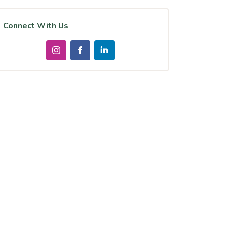
Connect With Us