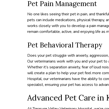
Pet Pain Management
No one likes seeing their pet in pain, and thank
pets can include medications, physical therapy, 
works closely with you to develop a pain manage
remain comfortable, active, and enjoying life as 
Pet Behavioral Therapy
Does your pet struggle with anxiety, aggression,
Our veterinarians work with you and your pet to
Whether it’s separation anxiety, fear of loud noi
will create a plan to help your pet feel more co
Hospital, our veterinarians have the ability to co
specialist, ensuring your pet has access to adv
Advanced Pet Care in
At Treasure Valley Veterinary Hospital, we’re c