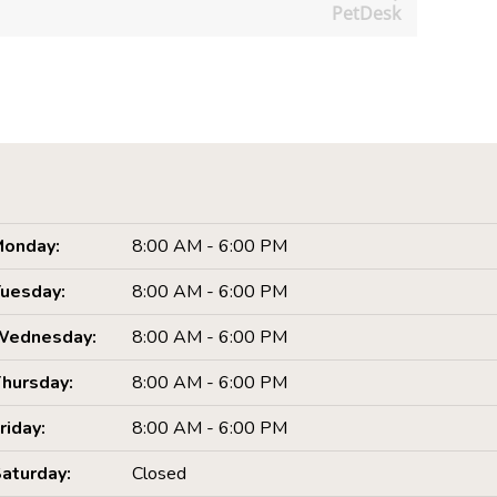
PetDesk
onday:
8:00 AM - 6:00 PM
uesday:
8:00 AM - 6:00 PM
Wednesday:
8:00 AM - 6:00 PM
hursday:
8:00 AM - 6:00 PM
riday:
8:00 AM - 6:00 PM
aturday:
Closed