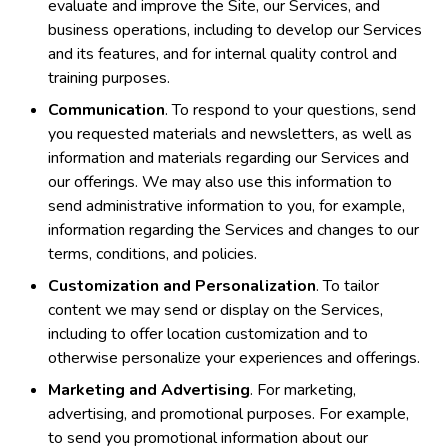
evaluate and improve the Site, our Services, and
business operations, including to develop our Services
and its features, and for internal quality control and
training purposes.
Communication
. To respond to your questions, send
you requested materials and newsletters, as well as
information and materials regarding our Services and
our offerings. We may also use this information to
send administrative information to you, for example,
information regarding the Services and changes to our
terms, conditions, and policies.
Customization and Personalization
. To tailor
content we may send or display on the Services,
including to offer location customization and to
otherwise personalize your experiences and offerings.
Marketing and Advertising
. For marketing,
advertising, and promotional purposes. For example,
to send you promotional information about our