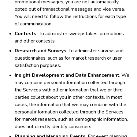
promotional messages, you are not automatically
opted out of transactional messages and vice versa.
You will need to follow the instructions for each type
of communication.
Contests.
To administer sweepstakes, promotions
and other contests.
Research and Surveys
. To administer surveys and
questionnaires, such as for market research or user
satisfaction purposes.
Insight Development and Data Enhancement
. We
may combine personal information collected through
the Services with other information that we or third
parties collect about you in other contexts. In most
cases, the information that we may combine with the
personal information collected through the Services
for market research, such as demographic information,
does not directly identify consumers.
Planning and Managing Events
. For event planning