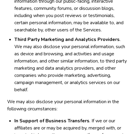
information through our public-facing, interactive
features, community forums, or discussion blogs,
including when you post reviews or testimonials,
certain personal information, may be available to, and
searchable by, other users of the Services.
Third Party Marketing and Analytics Providers
.
We may also disclose your personal information, such
as device and browsing, and activities and usage
information, and other similar information, to third party
marketing and data analytics providers, and other
companies who provide marketing, advertising,
campaign management, or analytics services on our
behalf.
We may also disclose your personal information in the
following circumstances:
In Support of Business Transfers
. If we or our
affiliates are or may be acquired by, merged with, or