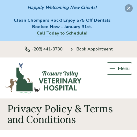
Happily Welcoming New Clients!
Clean Chompers Rock! Enjoy $75 Off Dentals
Booked Now - January 31st.
Call Today to Schedule!
(208) 441-3730
Book Appointment
Menu
Privacy Policy & Terms
and Conditions