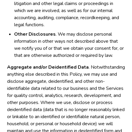
litigation and other legal claims or proceedings in
which we are involved, as well as for our internal
accounting, auditing, compliance, recordkeeping, and
legal functions.
Other Disclosures
. We may disclose personal
information in other ways not described above that
we notify you of or that we obtain your consent for, or
that are otherwise authorized or required by law.
Aggregate and/or Deidentified Data
. Notwithstanding
anything else described in this Policy, we may use and
disclose aggregate, deidentified, and other non-
identifiable data related to our business and the Services
for quality control, analytics, research, development, and
other purposes. Where we use, disclose or process
deidentified data (data that is no longer reasonably linked
or linkable to an identified or identifiable natural person,
household, or personal or household device) we will
maintain and use the information in deidentified form and