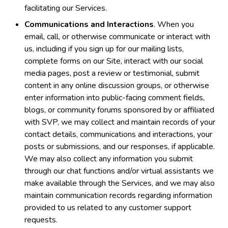
facilitating our Services.
Communications and Interactions
. When you
email, call, or otherwise communicate or interact with
us, including if you sign up for our mailing lists,
complete forms on our Site, interact with our social
media pages, post a review or testimonial, submit
content in any online discussion groups, or otherwise
enter information into public-facing comment fields,
blogs, or community forums sponsored by or affiliated
with SVP, we may collect and maintain records of your
contact details, communications and interactions, your
posts or submissions, and our responses, if applicable.
We may also collect any information you submit
through our chat functions and/or virtual assistants we
make available through the Services, and we may also
maintain communication records regarding information
provided to us related to any customer support
requests.