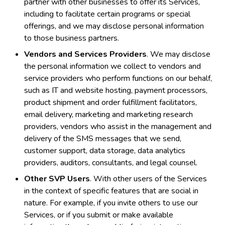
partner with other businesses to offer its Services,
including to facilitate certain programs or special
offerings, and we may disclose personal information
to those business partners.
Vendors and Services Providers
. We may disclose
the personal information we collect to vendors and
service providers who perform functions on our behalf,
such as IT and website hosting, payment processors,
product shipment and order fulfillment facilitators,
email delivery, marketing and marketing research
providers, vendors who assist in the management and
delivery of the SMS messages that we send,
customer support, data storage, data analytics
providers, auditors, consultants, and legal counsel.
Other SVP Users
. With other users of the Services
in the context of specific features that are social in
nature. For example, if you invite others to use our
Services, or if you submit or make available