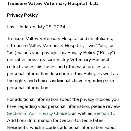
Treasure Valley Veterinary Hospital, LLC
Privacy Policy
Last Updated: July 29, 2024
Treasure Valley Veterinary Hospital and its affiliates,
(“Treasure Valley Veterinary Hospital”,” “we,” “our,” or
“us”) values your privacy. This Privacy Policy (“Policy”)
describes how Treasure Valley Veterinary Hospital
collects, uses, discloses, and otherwise processes
personal information described in this Policy, as well as
the rights and choices individuals have regarding such
personal information.
For additional information about the privacy choices you
have regarding your personal information, please review
Section 6. Your Privacy Choices
, as well as
Section 13
.
Additional Information for Certain United States
Residents, which includes additional information about