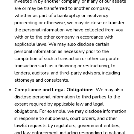
invested in by another company, or if any of our assets
are or may be transferred to another company,
whether as part of a bankruptcy or insolvency
proceeding or otherwise, we may disclose or transfer
the personal information we have collected from you
with or to the other company in accordance with
applicable laws. We may also disclose certain
personal information as necessary prior to the
completion of such a transaction or other corporate
transaction such as a financing or restructuring, to
lenders, auditors, and third-party advisors, including
attorneys and consultants.
Compliance and Legal Obligations
. We may also
disclose personal information to third parties to the
extent required by applicable law and legal
obligations. For example, we may disclose information
in response to subpoenas, court orders, and other
lawful requests by regulators, government entities,
and law enforcement, including responding to national