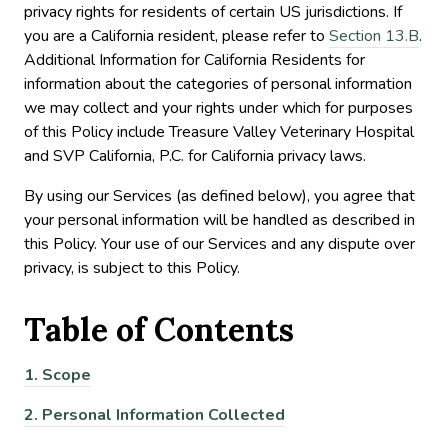
privacy rights for residents of certain US jurisdictions. If
you are a California resident, please refer to
Section 13.B
.
Additional Information for California Residents for
information about the categories of personal information
we may collect and your rights under which for purposes
of this Policy include Treasure Valley Veterinary Hospital
and SVP California, P.C. for California privacy laws.
By using our Services (as defined below), you agree that
your personal information will be handled as described in
this Policy. Your use of our Services and any dispute over
privacy, is subject to this Policy.
Table of
Contents
1.
Scope
2.
Personal Information Collected