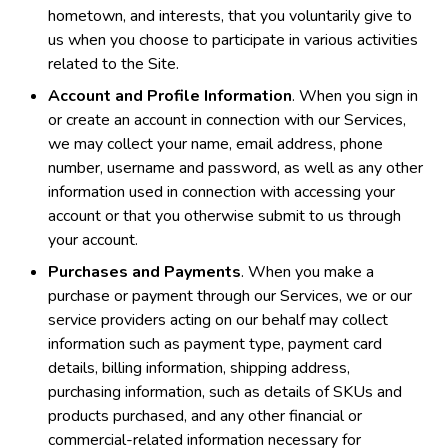
hometown, and interests, that you voluntarily give to
us when you choose to participate in various activities
related to the Site.
Account and Profile Information
. When you sign in
or create an account in connection with our Services,
we may collect your name, email address, phone
number, username and password, as well as any other
information used in connection with accessing your
account or that you otherwise submit to us through
your account.
Purchases and Payments
. When you make a
purchase or payment through our Services, we or our
service providers acting on our behalf may collect
information such as payment type, payment card
details, billing information, shipping address,
purchasing information, such as details of SKUs and
products purchased, and any other financial or
commercial-related information necessary for