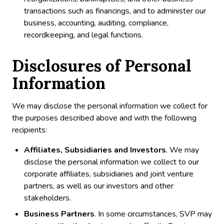
transactions such as financings, and to administer our
business, accounting, auditing, compliance,
recordkeeping, and legal functions.
Disclosures of Personal
Information
We may disclose the personal information we collect for
the purposes described above and with the following
recipients:
Affiliates, Subsidiaries and Investors
. We may
disclose the personal information we collect to our
corporate affiliates, subsidiaries and joint venture
partners, as well as our investors and other
stakeholders.
Business Partners
. In some circumstances, SVP may