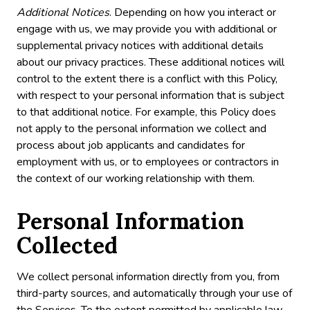
Additional Notices
. Depending on how you interact or
engage with us, we may provide you with additional or
supplemental privacy notices with additional details
about our privacy practices. These additional notices will
control to the extent there is a conflict with this Policy,
with respect to your personal information that is subject
to that additional notice. For example, this Policy does
not apply to the personal information we collect and
process about job applicants and candidates for
employment with us, or to employees or contractors in
the context of our working relationship with them.
Personal Information
Collected
We collect personal information directly from you, from
third-party sources, and automatically through your use of
the Services. To the extent permitted by applicable law,