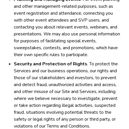
and other management-related purposes, such as
event registration and attendance, connecting you
with other event attendees and SVP users, and
contacting you about relevant events, webinars, and
presentations. We may also use personal information
for purposes of facilitating special events,
sweepstakes, contests, and promotions, which have
their own specific rules to participate.
Security and Protection of Rights
. To protect the
Services and our business operations, our rights and
those of our stakeholders and investors, to prevent
and detect fraud, unauthorized activities and access,
and other misuse of our Site and Services, including
where we believe necessary to investigate, prevent
or take action regarding illegal activities, suspected
fraud, situations involving potential threats to the
safety or legal rights of any person or third party, or
violations of our Terms and Conditions.