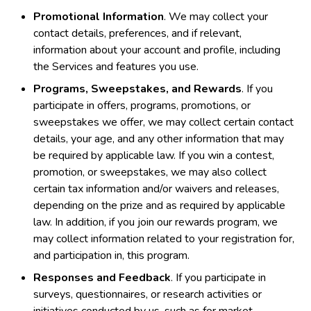
Promotional Information
. We may collect your
contact details, preferences, and if relevant,
information about your account and profile, including
the Services and features you use.
Programs, Sweepstakes, and Rewards
. If you
participate in offers, programs, promotions, or
sweepstakes we offer, we may collect certain contact
details, your age, and any other information that may
be required by applicable law. If you win a contest,
promotion, or sweepstakes, we may also collect
certain tax information and/or waivers and releases,
depending on the prize and as required by applicable
law. In addition, if you join our rewards program, we
may collect information related to your registration for,
and participation in, this program.
Responses and Feedback
. If you participate in
surveys, questionnaires, or research activities or
initiatives conducted by us, such as for market