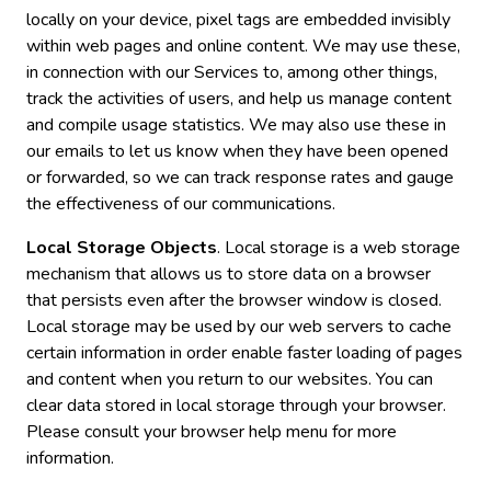
locally on your device, pixel tags are embedded invisibly
within web pages and online content. We may use these,
in connection with our Services to, among other things,
track the activities of users, and help us manage content
and compile usage statistics. We may also use these in
our emails to let us know when they have been opened
or forwarded, so we can track response rates and gauge
the effectiveness of our communications.
Local Storage Objects
. Local storage is a web storage
mechanism that allows us to store data on a browser
that persists even after the browser window is closed.
Local storage may be used by our web servers to cache
certain information in order enable faster loading of pages
and content when you return to our websites. You can
clear data stored in local storage through your browser.
Please consult your browser help menu for more
information.