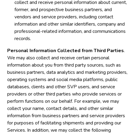
collect and receive personal information about current,
former, and prospective business partners, and
vendors and service providers, including contact
information and other similar identifiers, company and
professional-related information, and communications
records.
Personal Information Collected from Third Parties
.
We may also collect and receive certain personal
information about you from third party sources, such as
business partners, data analytics and marketing providers,
operating systems and social media platforms, public
databases, clients and other SVP users, and service
providers or other third parties who provide services or
perform functions on our behalf. For example, we may
collect your name, contact details, and other similar
information from business partners and service providers
for purposes of facilitating shipments and providing our
Services. In addition, we may collect the following