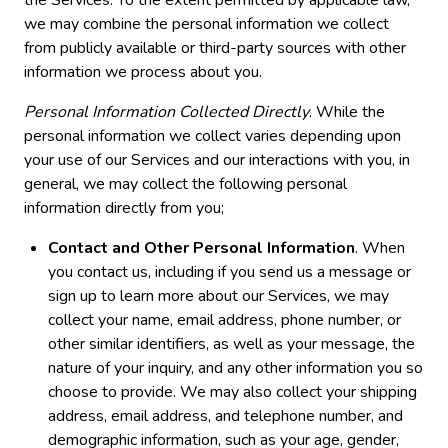
we may combine the personal information we collect
from publicly available or third-party sources with other
information we process about you.
Personal Information Collected Directly
. While the
personal information we collect varies depending upon
your use of our Services and our interactions with you, in
general, we may collect the following personal
information directly from you;
Contact and Other Personal Information
. When
you contact us, including if you send us a message or
sign up to learn more about our Services, we may
collect your name, email address, phone number, or
other similar identifiers, as well as your message, the
nature of your inquiry, and any other information you so
choose to provide. We may also collect your shipping
address, email address, and telephone number, and
demographic information, such as your age, gender,