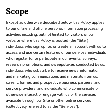
Scope
Except as otherwise described below, this Policy applies
to our online and offline personal information processing
activities including, but not limited to: visitors of our
website where this Policy is posted (the “Site”);
individuals who sign up for, or create an account with us to
access and use certain features of our services; individuals
who register for or participate in our events, surveys,
research, promotions, and sweepstakes conducted by us;
individuals who subscribe to receive news, information,
and marketing communications and materials from us;
current, former, and prospective business partners, and
service providers; and individuals who communicate or
otherwise interact or engage with us or the services
available through our Site or other online services
(collectively referred to as the “Services”).