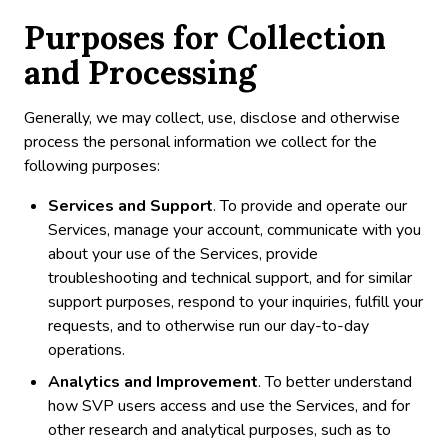
Purposes for Collection
and Processing
Generally, we may collect, use, disclose and otherwise
process the personal information we collect for the
following purposes:
Services and Support
. To provide and operate our
Services, manage your account, communicate with you
about your use of the Services, provide
troubleshooting and technical support, and for similar
support purposes, respond to your inquiries, fulfill your
requests, and to otherwise run our day-to-day
operations.
Analytics and Improvement
. To better understand
how SVP users access and use the Services, and for
other research and analytical purposes, such as to