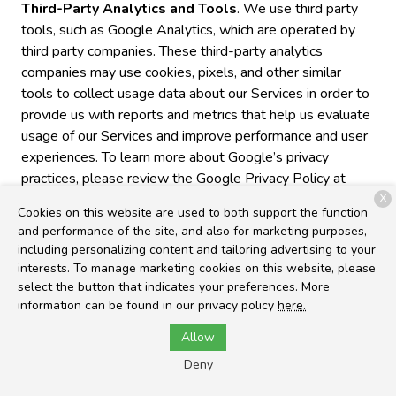
Third-Party Analytics and Tools
. We use third party
tools, such as Google Analytics, which are operated by
third party companies. These third-party analytics
companies may use cookies, pixels, and other similar
tools to collect usage data about our Services in order to
provide us with reports and metrics that help us evaluate
usage of our Services and improve performance and user
experiences. To learn more about Google’s privacy
practices, please review the Google Privacy Policy at
https://www.google.com/policies/privacy/partners/. You
X
Cookies on this website are used to both support the function
can also download the Google Analytics Opt-out
and performance of the site, and also for marketing purposes,
Browser Add-on to prevent their data from being used
including personalizing content and tailoring advertising to your
by Google Analytics at
interests. To manage marketing cookies on this website, please
https://tools.google.com/dlpage/gaoptout.
select the button that indicates your preferences. More
information can be found in our privacy policy
here.
Cross-Device Tracking
. We and our third-party
Allow
providers may use the information we collect about you
within our Services and on other third-party sites and
Deny
services to help us and these third parties to identify