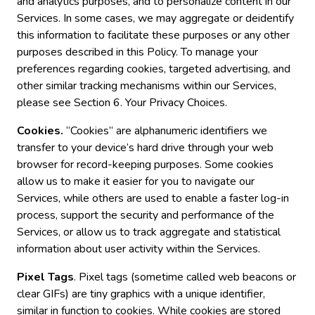
and analytics purposes, and to personalize content in our
Services. In some cases, we may aggregate or deidentify
this information to facilitate these purposes or any other
purposes described in this Policy. To manage your
preferences regarding cookies, targeted advertising, and
other similar tracking mechanisms within our Services,
please see Section 6. Your Privacy Choices.
Cookies.
“Cookies” are alphanumeric identifiers we
transfer to your device’s hard drive through your web
browser for record-keeping purposes. Some cookies
allow us to make it easier for you to navigate our
Services, while others are used to enable a faster log-in
process, support the security and performance of the
Services, or allow us to track aggregate and statistical
information about user activity within the Services.
Pixel Tags
. Pixel tags (sometime called web beacons or
clear GIFs) are tiny graphics with a unique identifier,
similar in function to cookies. While cookies are stored