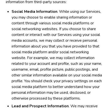
information from third-party sources:
Social Media Information
. While using our Services,
you may choose to enable sharing information or
content through various social media platforms or
social networking websites. If you choose to share
content or interact with our Services using your social
media accounts, we may collect or receive personal
information about you that you have provided to that
social media platform and/or social networking
website. For example, we may collect information
related to your account and profile, such as your name,
username, email, profile picture, public postings, and
other similar information available on your social media
profile. You should check your privacy settings on each
social media platform to better understand how your
personal information may be used, disclosed, or
otherwise processed by these platforms.
Lead and Prospect Information
. We may receive