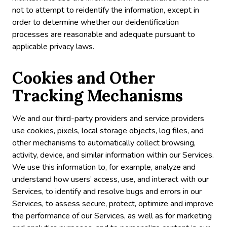
not to attempt to reidentify the information, except in
order to determine whether our deidentification
processes are reasonable and adequate pursuant to
applicable privacy laws.
Cookies and Other
Tracking Mechanisms
We and our third-party providers and service providers
use cookies, pixels, local storage objects, log files, and
other mechanisms to automatically collect browsing,
activity, device, and similar information within our Services.
We use this information to, for example, analyze and
understand how users’ access, use, and interact with our
Services, to identify and resolve bugs and errors in our
Services, to assess secure, protect, optimize and improve
the performance of our Services, as well as for marketing