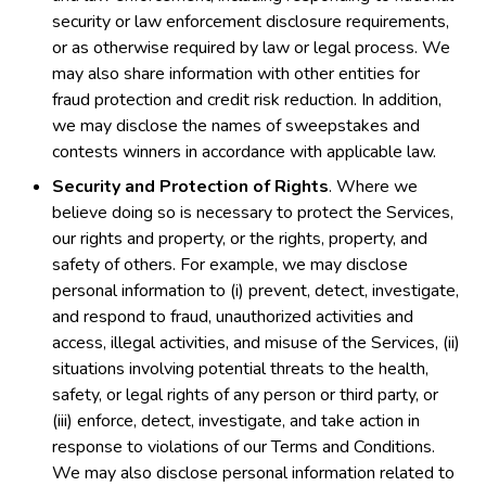
security or law enforcement disclosure requirements,
or as otherwise required by law or legal process. We
may also share information with other entities for
fraud protection and credit risk reduction. In addition,
we may disclose the names of sweepstakes and
contests winners in accordance with applicable law.
Security and Protection of Rights
. Where we
believe doing so is necessary to protect the Services,
our rights and property, or the rights, property, and
safety of others. For example, we may disclose
personal information to (i) prevent, detect, investigate,
and respond to fraud, unauthorized activities and
access, illegal activities, and misuse of the Services, (ii)
situations involving potential threats to the health,
safety, or legal rights of any person or third party, or
(iii) enforce, detect, investigate, and take action in
response to violations of our Terms and Conditions.
We may also disclose personal information related to