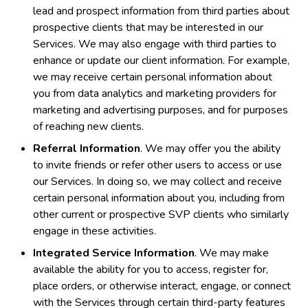
lead and prospect information from third parties about
prospective clients that may be interested in our
Services. We may also engage with third parties to
enhance or update our client information. For example,
we may receive certain personal information about
you from data analytics and marketing providers for
marketing and advertising purposes, and for purposes
of reaching new clients.
Referral Information
. We may offer you the ability
to invite friends or refer other users to access or use
our Services. In doing so, we may collect and receive
certain personal information about you, including from
other current or prospective SVP clients who similarly
engage in these activities.
Integrated Service Information
. We may make
available the ability for you to access, register for,
place orders, or otherwise interact, engage, or connect
with the Services through certain third-party features