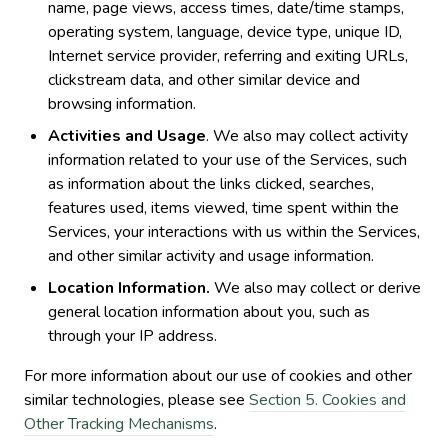
name, page views, access times, date/time stamps,
operating system, language, device type, unique ID,
Internet service provider, referring and exiting URLs,
clickstream data, and other similar device and
browsing information.
Activities and Usage
. We also may collect activity
information related to your use of the Services, such
as information about the links clicked, searches,
features used, items viewed, time spent within the
Services, your interactions with us within the Services,
and other similar activity and usage information.
Location Information.
We also may collect or derive
general location information about you, such as
through your IP address.
For more information about our use of cookies and other
similar technologies, please see
Section 5. Cookies and
Other Tracking Mechanisms
.