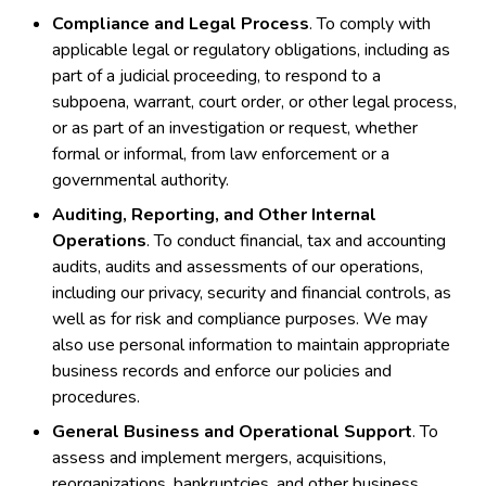
Compliance and Legal Process
. To comply with
applicable legal or regulatory obligations, including as
part of a judicial proceeding, to respond to a
subpoena, warrant, court order, or other legal process,
or as part of an investigation or request, whether
formal or informal, from law enforcement or a
governmental authority.
Auditing, Reporting, and Other Internal
Operations
. To conduct financial, tax and accounting
audits, audits and assessments of our operations,
including our privacy, security and financial controls, as
well as for risk and compliance purposes. We may
also use personal information to maintain appropriate
business records and enforce our policies and
procedures.
General Business and Operational Support
. To
assess and implement mergers, acquisitions,
reorganizations, bankruptcies, and other business