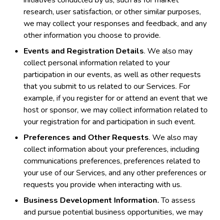
research, user satisfaction, or other similar purposes,
we may collect your responses and feedback, and any
other information you choose to provide.
Events and Registration Details
. We also may
collect personal information related to your
participation in our events, as well as other requests
that you submit to us related to our Services. For
example, if you register for or attend an event that we
host or sponsor, we may collect information related to
your registration for and participation in such event.
Preferences and Other Requests
. We also may
collect information about your preferences, including
communications preferences, preferences related to
your use of our Services, and any other preferences or
requests you provide when interacting with us.
Business Development Information.
To assess
and pursue potential business opportunities, we may