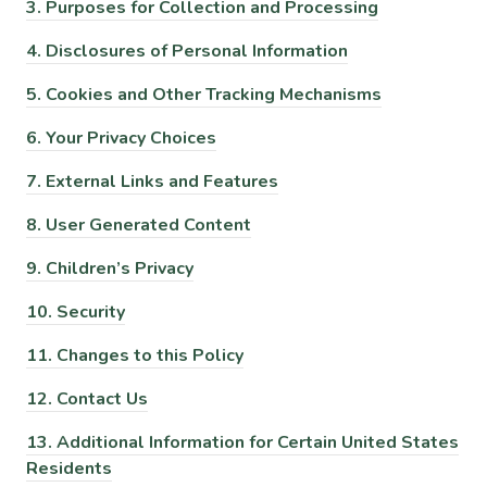
3.
Purposes for Collection and Processing
4.
Disclosures of Personal Information
5.
Cookies and Other Tracking Mechanisms
6.
Your Privacy Choices
7.
External Links and Features
8.
User Generated Content
9.
Children’s Privacy
10.
Security
11.
Changes to this Policy
12.
Contact Us
13.
Additional Information for Certain United States
Residents