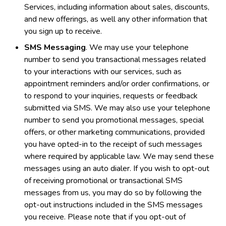
Services, including information about sales, discounts,
and new offerings, as well any other information that
you sign up to receive.
SMS Messaging
. We may use your telephone
number to send you transactional messages related
to your interactions with our services, such as
appointment reminders and/or order confirmations, or
to respond to your inquiries, requests or feedback
submitted via SMS. We may also use your telephone
number to send you promotional messages, special
offers, or other marketing communications, provided
you have opted-in to the receipt of such messages
where required by applicable law. We may send these
messages using an auto dialer. If you wish to opt-out
of receiving promotional or transactional SMS
messages from us, you may do so by following the
opt-out instructions included in the SMS messages
you receive. Please note that if you opt-out of