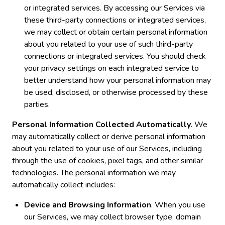
or integrated services. By accessing our Services via
these third-party connections or integrated services,
we may collect or obtain certain personal information
about you related to your use of such third-party
connections or integrated services. You should check
your privacy settings on each integrated service to
better understand how your personal information may
be used, disclosed, or otherwise processed by these
parties.
Personal Information Collected Automatically
. We
may automatically collect or derive personal information
about you related to your use of our Services, including
through the use of cookies, pixel tags, and other similar
technologies. The personal information we may
automatically collect includes:
Device and Browsing Information
. When you use
our Services, we may collect browser type, domain