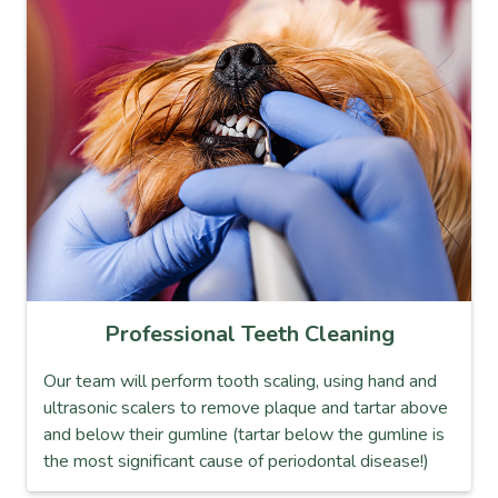
Professional Teeth Cleaning
Our team will perform tooth scaling, using hand and
ultrasonic scalers to remove plaque and tartar above
and below their gumline (tartar below the gumline is
the most significant cause of periodontal disease!)