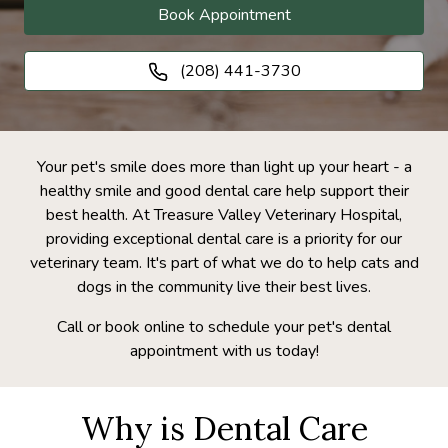
Book Appointment
(208) 441-3730
Your pet's smile does more than light up your heart - a
healthy smile and good dental care help support their
best health. At Treasure Valley Veterinary Hospital,
providing exceptional dental care is a priority for our
veterinary team. It's part of what we do to help cats and
dogs in the community live their best lives.
Call or book online to schedule your pet's dental
appointment with us today!
Why is Dental Care