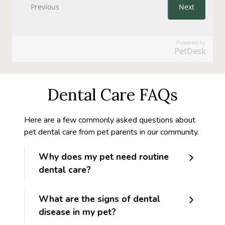
Powered by
PetDesk
Dental Care FAQs
Here are a few commonly asked questions about
pet dental care from pet parents in our community.
Why does my pet need routine
dental care?
What are the signs of dental
disease in my pet?