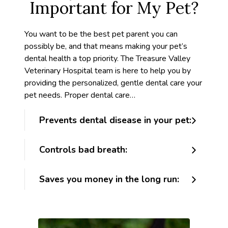
Important for My Pet?
You want to be the best pet parent you can
possibly be, and that means making your pet’s
dental health a top priority. The Treasure Valley
Veterinary Hospital team is here to help you by
providing the personalized, gentle dental care your
pet needs. Proper dental care…
Prevents dental disease in your pet:
Controls bad breath:
Saves you money in the long run: