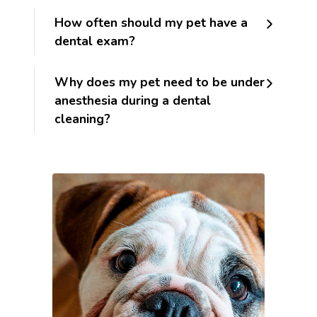
How often should my pet have a
dental exam?
Why does my pet need to be under
anesthesia during a dental
cleaning?