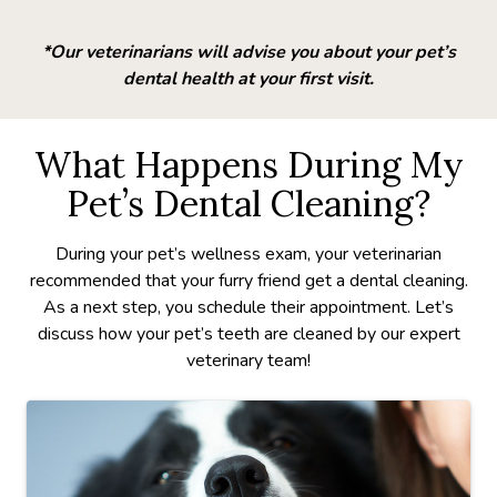
*Our veterinarians will advise you about your pet’s
dental health at your first visit.
What Happens During My
Pet’s Dental Cleaning?
During your pet’s wellness exam, your veterinarian
recommended that your furry friend get a dental cleaning.
As a next step, you schedule their appointment. Let’s
discuss how your pet’s teeth are cleaned by our expert
veterinary team!