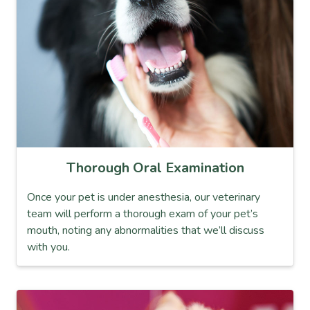
Thorough Oral Examination
Once your pet is under anesthesia, our veterinary
team will perform a thorough exam of your pet’s
mouth, noting any abnormalities that we’ll discuss
with you.