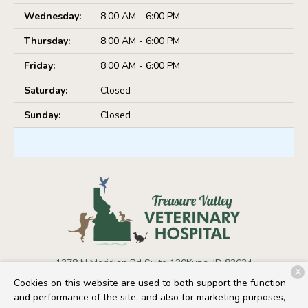
Wednesday:
8:00 AM - 6:00 PM
Thursday:
8:00 AM - 6:00 PM
Friday:
8:00 AM - 6:00 PM
Saturday:
Closed
Sunday:
Closed
1378 N Meridian Rd Suite 130
Kuna, ID 83634
X
Cookies on this website are used to both support the function
(208) 441-3730
and performance of the site, and also for marketing purposes,