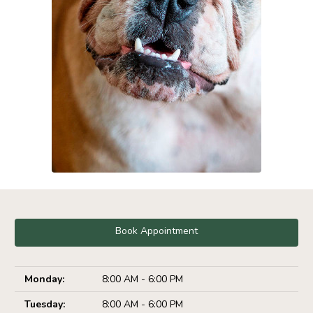
Book Appointment
Monday:
8:00 AM - 6:00 PM
Tuesday:
8:00 AM - 6:00 PM