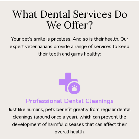
What Dental Services Do
We Offer?
Your pet’s smile is priceless. And so is their health. Our
expert veterinarians provide a range of services to keep
their teeth and gums healthy:
Professional Dental Cleanings
Just like humans, pets benefit greatly from regular dental
cleanings (around once a year), which can prevent the
development of harmful diseases that can affect their
overall health.