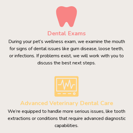
Dental Exams
During your pet’s wellness exam, we examine the mouth
for signs of dental issues like gum disease, loose teeth,
or infections. If problems exist, we will work with you to
discuss the best next steps.
Advanced Veterinary Dental Care
We’re equipped to handle more serious issues, like tooth
extractions or conditions that require advanced diagnostic
capabilities.