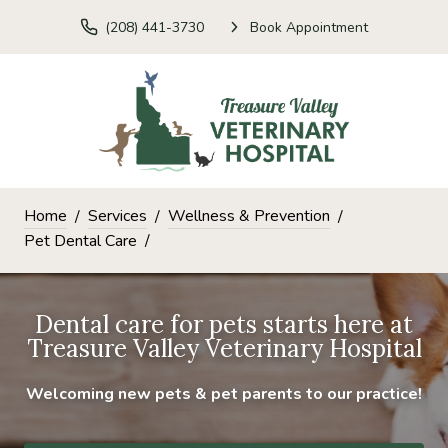
(208) 441-3730
Book Appointment
Home
Services
Wellness & Prevention
Pet Dental Care
Dental care for pets starts here at
Treasure Valley Veterinary Hospital
Welcoming new pets & pet parents to our practice!