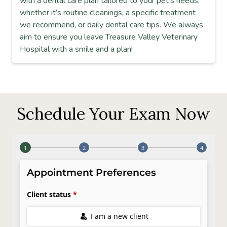
with a dental care plan tailored to your pet’s needs,
whether it’s routine cleanings, a specific treatment
we recommend, or daily dental care tips. We always
aim to ensure you leave Treasure Valley Veterinary
Hospital with a smile and a plan!
Schedule Your Exam Now