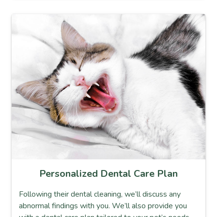
Personalized Dental Care Plan
Following their dental cleaning, we’ll discuss any
abnormal findings with you. We’ll also provide you