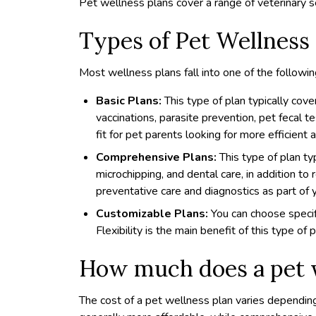
Pet wellness plans cover a range of veterinary s
Types of Pet Wellness
Most wellness plans fall into one of the followin
Basic Plans:
This type of plan typically cov
vaccinations, parasite prevention, pet fecal t
fit for pet parents looking for more efficient 
Comprehensive Plans:
This type of plan ty
microchipping, and dental care, in addition to 
preventative care and diagnostics as part of y
Customizable Plans:
You can choose specif
Flexibility is the main benefit of this type of p
How much does a pet w
The cost of a pet wellness plan varies depending