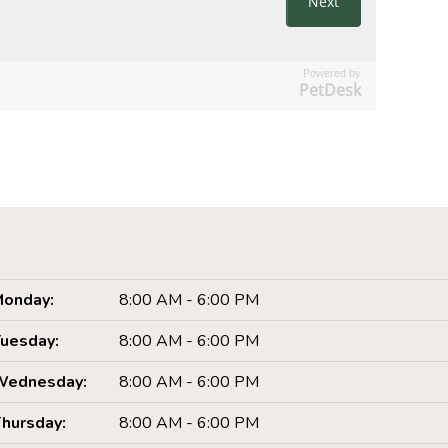
Powered by
PetDesk
onday:
8:00 AM - 6:00 PM
uesday:
8:00 AM - 6:00 PM
Wednesday:
8:00 AM - 6:00 PM
hursday:
8:00 AM - 6:00 PM