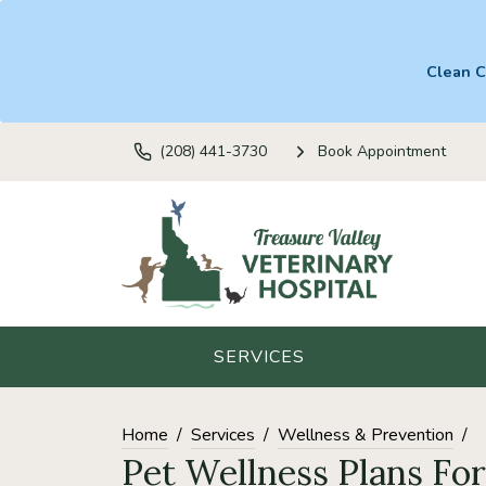
Clean C
(208) 441-3730
Book Appointment
SERVICES
Home
Services
Wellness & Prevention
Pet Wellness Plans Fo