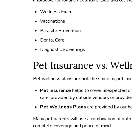
Wellness Exam
Vaccinations
Parasite Prevention
Dental Care
Diagnostic Screenings
Pet Insurance vs. Well
Pet wellness plans are
not
the same as pet insu
Pet insurance
helps to cover unexpected or
care, provided by outside vendors or provider
Pet Wellness Plans
are provided by our ho
Many pet parents will use a combination of bot
complete coverage and peace of mind.