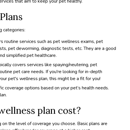
ervices that aim to keep your pet healthy.
 Plans
g categories:
ers routine services such as pet wellness exams, pet
ests, pet deworming, diagnostic tests, etc. They are a good
and simplified pet healthcare.
pically covers services like spaying/neutering, pet
routine pet care needs. If you're looking for in-depth
our pet's wellness plan, this might be a fit for you!
ic coverage options based on your pet’s health needs.
lan.
ellness plan cost?
 on the level of coverage you choose. Basic plans are