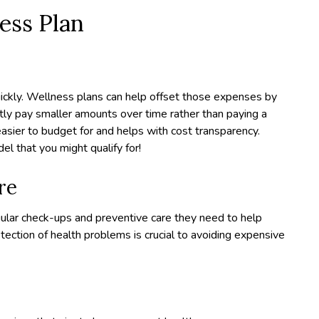
ness Plan
uickly. Wellness plans can help offset those expenses by
ntly pay smaller amounts over time rather than paying a
 easier to budget for and helps with cost transparency.
 that you might qualify for!
re
ular check-ups and preventive care they need to help
etection of health problems is crucial to avoiding expensive