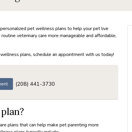
 personalized pet wellness plans to help your pet live
ke routine veterinary care more manageable and affordable,
ur wellness plans, schedule an appointment with us today!
(208) 441-3730
ment
 plan?
care plans that can help make pet parenting more
lness plans typically include: