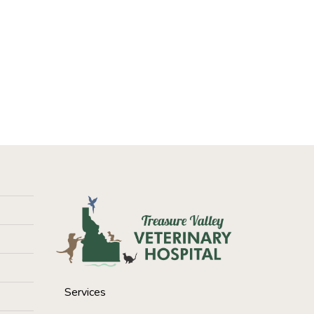
Services