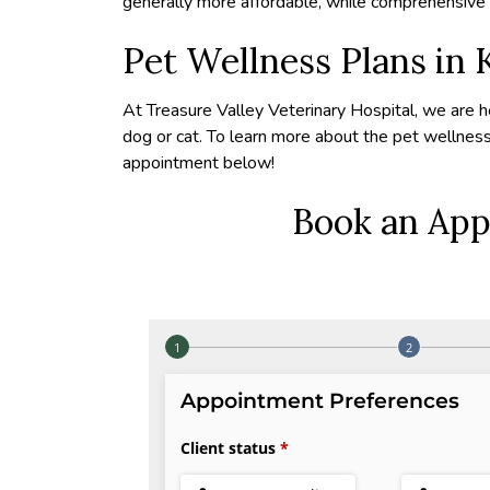
generally more affordable, while comprehensive p
Pet Wellness Plans in 
At Treasure Valley Veterinary Hospital, we are h
dog or cat. To learn more about the pet wellnes
appointment below!
Book an App