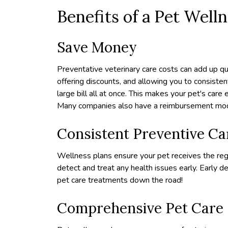
Benefits of a Pet Well
Save Money
Preventative veterinary care costs can add up q
offering discounts, and allowing you to consiste
large bill all at once. This makes your pet's care
Many companies also have a reimbursement model
Consistent Preventive Ca
Wellness plans ensure your pet receives the reg
detect and treat any health issues early. Early d
pet care treatments down the road!
Comprehensive Pet Care