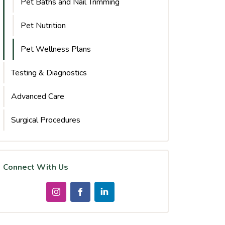
Pet Baths and Nail Trimming
Pet Nutrition
Pet Wellness Plans
Testing & Diagnostics
Advanced Care
Surgical Procedures
Connect With Us