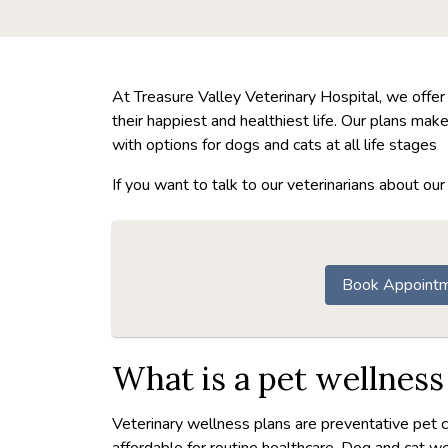
At Treasure Valley Veterinary Hospital, we offer
their happiest and healthiest life. Our plans ma
with options for dogs and cats at all life stages
If you want to talk to our veterinarians about o
Book Appoint
What is a pet wellness
Veterinary wellness plans are preventative pet 
affordable for routine healthcare. Dog and cat wel