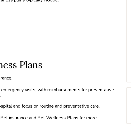
ness Plans
rance.
 emergency visits, with reimbursements for preventative
s.
spital and focus on routine and preventative care.
h Pet insurance and Pet Wellness Plans for more