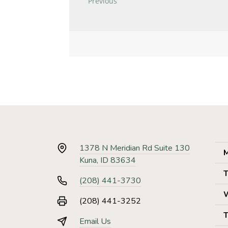
1378 N Meridian Rd Suite 130
M
Kuna, ID 83634
T
(208) 441-3730
(208) 441-3252
T
Email Us