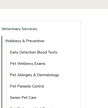
Veterinary Services
Wellness & Prevention
Early Detection Blood Tests
Pet Wellness Exams
Pet Allergies & Dermatology
Pet Parasite Control
Senior Pet Care