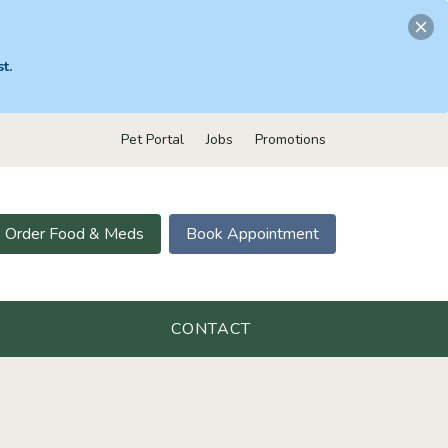
t.
Pet Portal
Jobs
Promotions
Order Food & Meds
Book Appointment
CONTACT