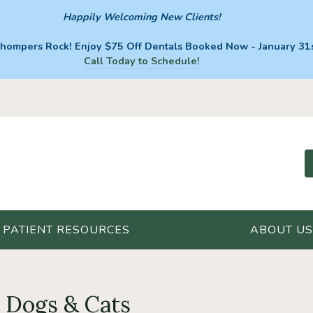
Happily Welcoming New Clients!
hompers Rock! Enjoy $75 Off Dentals Booked Now - January 31s
Call Today to Schedule!
PATIENT RESOURCES
ABOUT US
r Dogs & Cats