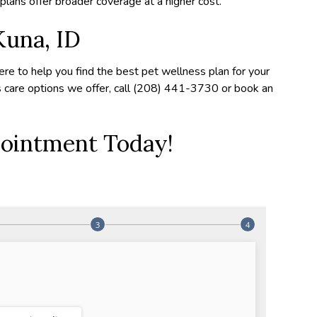
lans offer broader coverage at a higher cost.
Kuna, ID
ere to help you find the best pet wellness plan for your
s care options we offer, call (208) 441-3730 or book an
ointment Today!