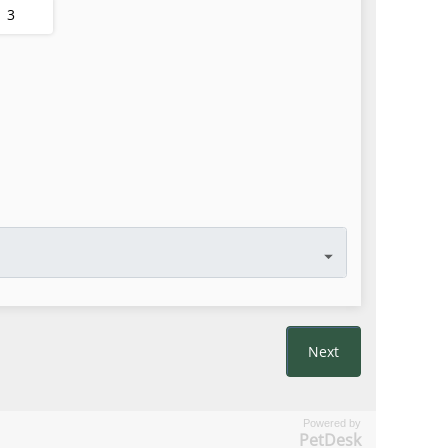
Powered by
PetDesk