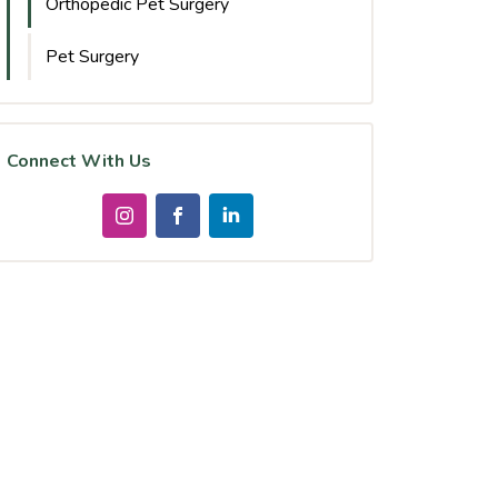
Orthopedic Pet Surgery
Pet Surgery
Connect With Us