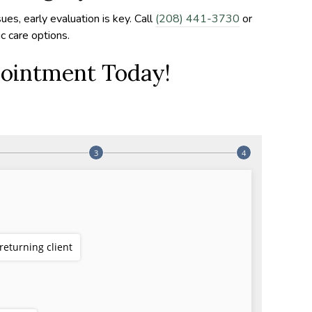
sues, early evaluation is key. Call
(208) 441-3730
or
c care options.
ointment Today!