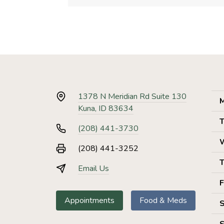
1378 N Meridian Rd Suite 130
M
Kuna, ID 83634
T
(208) 441-3730
(208) 441-3252
T
Email Us
F
Appointments
Food & Meds
S
S