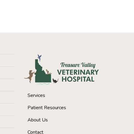
Services
Patient Resources
About Us
Contact