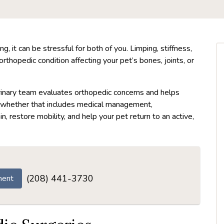
g, it can be stressful for both of you. Limping, stiffness,
rthopedic condition affecting your pet’s bones, joints, or
erinary team evaluates orthopedic concerns and helps
 whether that includes medical management,
ain, restore mobility, and help your pet return to an active,
(208) 441-3730
ment