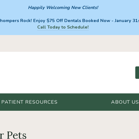
Happily Welcoming New Clients!
hompers Rock! Enjoy $75 Off Dentals Booked Now - January 31s
Call Today to Schedule!
PATIENT RESOURCES
ABOUT US
r Pets