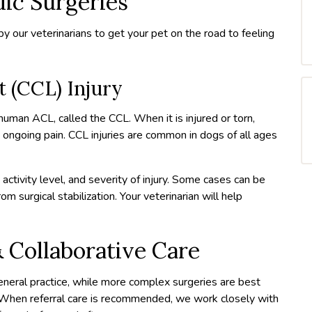
c Surgeries
y our veterinarians to get your pet on the road to feeling
t (CCL) Injury
 human ACL, called the CCL. When it is injured or torn,
e ongoing pain. CCL injuries are common in dogs of all ages
activity level, and severity of injury. Some cases can be
 surgical stabilization. Your veterinarian will help
 Collaborative Care
neral practice, while more complex surgeries are best
 When referral care is recommended, we work closely with