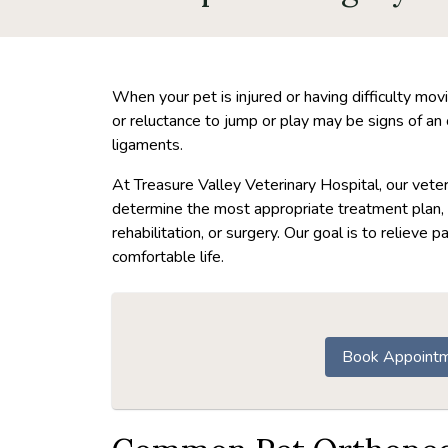
When your pet is injured or having difficulty movin
or reluctance to jump or play may be signs of an o
ligaments.
At Treasure Valley Veterinary Hospital, our vet
determine the most appropriate treatment plan,
rehabilitation, or surgery. Our goal is to relieve p
comfortable life.
Book Appoint