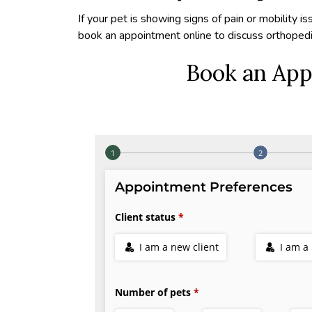
If your pet is showing signs of pain or mobility is
book an appointment online to discuss orthopedi
Book an App