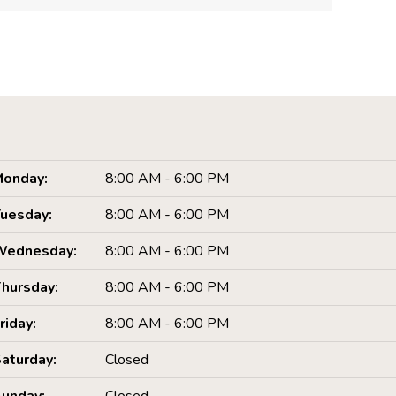
onday:
8:00 AM - 6:00 PM
uesday:
8:00 AM - 6:00 PM
Wednesday:
8:00 AM - 6:00 PM
hursday:
8:00 AM - 6:00 PM
riday:
8:00 AM - 6:00 PM
aturday:
Closed
unday:
Closed