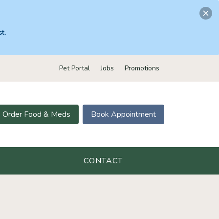
t.
Pet Portal
Jobs
Promotions
Order Food & Meds
Book Appointment
CONTACT