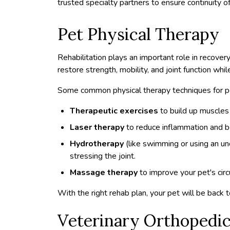
trusted specialty partners to ensure continuity of
Pet Physical Therapy
Rehabilitation plays an important role in recover
restore strength, mobility, and joint function whil
Some common physical therapy techniques for pe
Therapeutic exercises
to build up muscles 
Laser therapy
to reduce inflammation and b
Hydrotherapy
(like swimming or using an un
stressing the joint.
Massage therapy
to improve your pet's cir
With the right rehab plan, your pet will be back to 
Veterinary Orthopedic