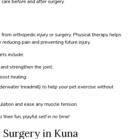
 care before and after surgery.
y from orthopedic injury or surgery. Physical therapy helps
e reducing pain and preventing future injury.
ts include:
and strengthen the joint.
oost healing.
derwater treadmill) to help your pet exercise without
culation and ease any muscle tension.
their fun, playful self in no time!
 Surgery in Kuna