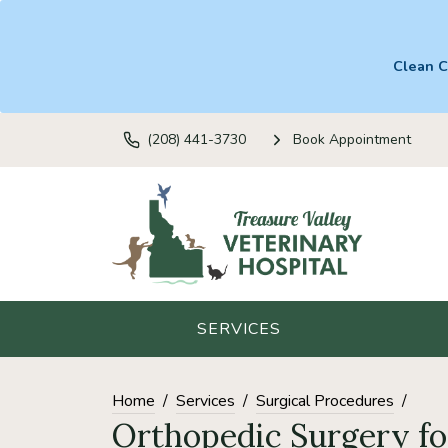
Clean C
(208) 441-3730
Book Appointment
SERVICES
Home
Services
Surgical Procedures
Orthopedic Surgery fo