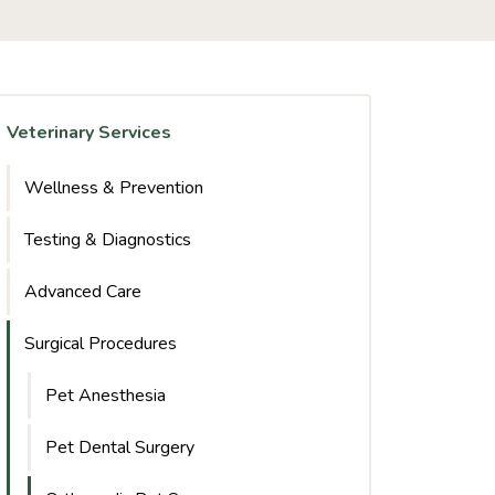
Veterinary Services
Wellness & Prevention
Testing & Diagnostics
Advanced Care
Surgical Procedures
Pet Anesthesia
Pet Dental Surgery