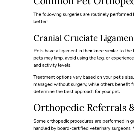
Common Pet Orthopedi
The following surgeries are routinely performed b
better!
Cranial Cruciate Ligamen
Pets have a ligament in their knee similar to the
pets may limp, avoid using the leg, or experienc
and activity levels.
Treatment options vary based on your pet’s size, 
managed without surgery, while others benefit from
determine the best approach for your pet.
Orthopedic Referrals &
Some orthopedic procedures are performed in ge
handled by board-certified veterinary surgeons.