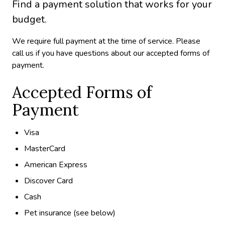
Find a payment solution that works for your
budget.
We require full payment at the time of service. Please
call us if you have questions about our accepted forms of
payment.
Accepted Forms of
Payment
Visa
MasterCard
American Express
Discover Card
Cash
Pet insurance (see below)