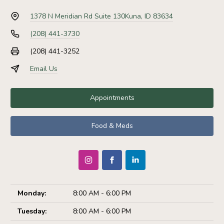
1378 N Meridian Rd Suite 130
Kuna, ID 83634
(208) 441-3730
(208) 441-3252
Email Us
Appointments
Food & Meds
Monday:
8:00 AM - 6:00 PM
Tuesday:
8:00 AM - 6:00 PM