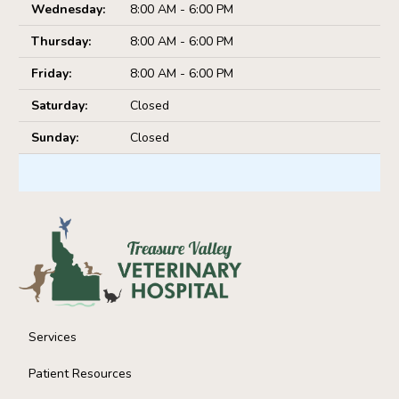
Wednesday:
8:00 AM - 6:00 PM
Thursday:
8:00 AM - 6:00 PM
Friday:
8:00 AM - 6:00 PM
Saturday:
Closed
Sunday:
Closed
Services
Patient Resources