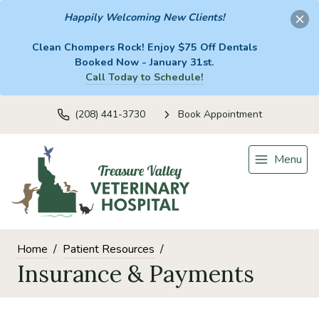
Happily Welcoming New Clients!
Clean Chompers Rock! Enjoy $75 Off Dentals
Booked Now - January 31st.
Call Today to Schedule!
(208) 441-3730
Book Appointment
Menu
Home
Patient Resources
Insurance & Payments