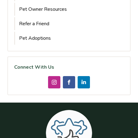
Pet Owner Resources
Refer a Friend
Pet Adoptions
Connect With Us