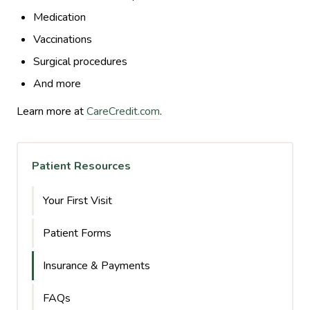
Medication
Vaccinations
Surgical procedures
And more
Learn more at
CareCredit.com
.
Patient Resources
Your First Visit
Patient Forms
Insurance & Payments
FAQs