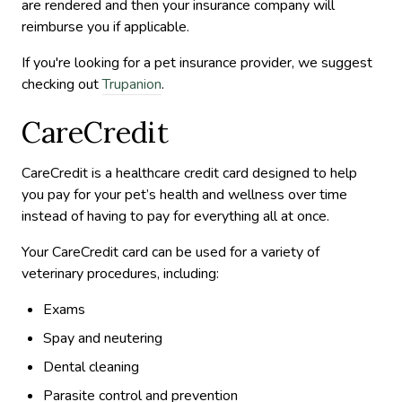
are rendered and then your insurance company will
reimburse you if applicable.
If you're looking for a pet insurance provider, we suggest
checking out
Trupanion
.
CareCredit
CareCredit is a healthcare credit card designed to help
you pay for your pet’s health and wellness over time
instead of having to pay for everything all at once.
Your CareCredit card can be used for a variety of
veterinary procedures, including:
Exams
Spay and neutering
Dental cleaning
Parasite control and prevention