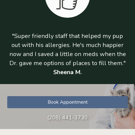
"Super friendly staff that helped my pup
out with his allergies. He's much happier
now and I saved a little on meds when the
Dr. gave me options of places to fill them."
Sheena M.
Book Appointment
(208) 441-3730