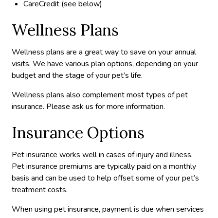
CareCredit (see below)
Wellness Plans
Wellness plans are a great way to save on your annual
visits. We have various plan options, depending on your
budget and the stage of your pet’s life.
Wellness plans also complement most types of pet
insurance. Please ask us for more information.
Insurance Options
Pet insurance works well in cases of injury and illness.
Pet insurance premiums are typically paid on a monthly
basis and can be used to help offset some of your pet’s
treatment costs.
When using pet insurance, payment is due when services