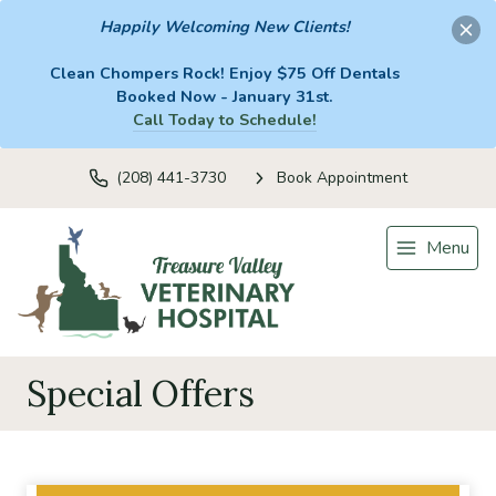
Happily Welcoming New Clients!
Clean Chompers Rock! Enjoy $75 Off Dentals
Booked Now - January 31st.
Call Today to Schedule!
(208) 441-3730
Book Appointment
Menu
Special Offers