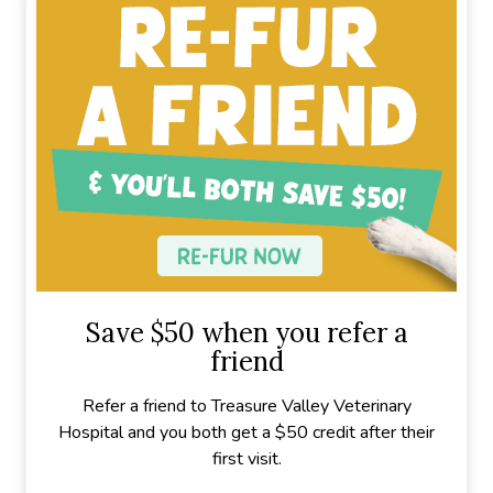
Save $50 when you refer a
friend
Refer a friend to Treasure Valley Veterinary
Hospital and you both get a $50 credit after their
first visit.