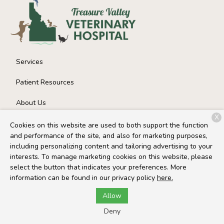
Services
Patient Resources
About Us
X
Contact
Cookies on this website are used to both support the function
and performance of the site, and also for marketing purposes,
including personalizing content and tailoring advertising to your
interests. To manage marketing cookies on this website, please
Copyright © 2026
Treasure Valley Veterinary Hospital
. All
select the button that indicates your preferences. More
rights reserved.
Privacy Policy
information can be found in our privacy policy
here.
Allow
Deny