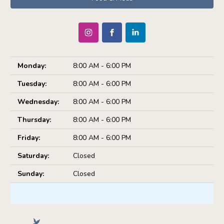
Monday:
8:00 AM - 6:00 PM
Tuesday:
8:00 AM - 6:00 PM
Wednesday:
8:00 AM - 6:00 PM
Thursday:
8:00 AM - 6:00 PM
Friday:
8:00 AM - 6:00 PM
Saturday:
Closed
Sunday:
Closed