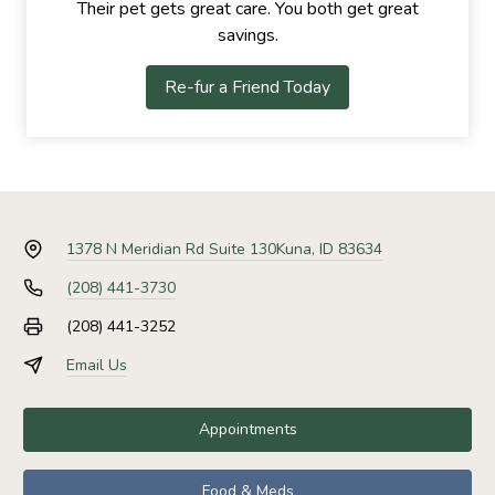
Their pet gets great care. You both get great
savings.
Re-fur a Friend Today
1378 N Meridian Rd Suite 130
Kuna, ID 83634
(208) 441-3730
(208) 441-3252
Email Us
Appointments
Food & Meds