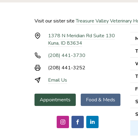
Visit our sister site
Treasure Valley Veterinary H
1378 N Meridian Rd Suite 130
M
Kuna, ID 83634
T
(208) 441-3730
(208) 441-3252
T
Email Us
F
Appointments
Food & Meds
S
S