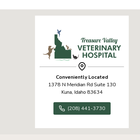
Conveniently Located
1378 N Meridian Rd Suite 130
Kuna, Idaho 83634
(208) 441-3730