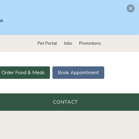
t.
Pet Portal
Jobs
Promotions
Order Food & Meds
Book Appointment
CONTACT