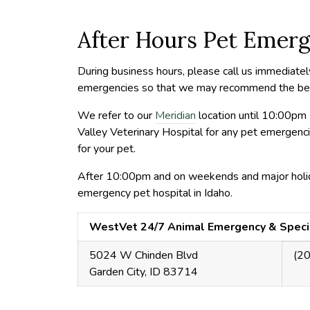
After Hours Pet Emerg
During business hours, please call us immediatel
emergencies so that we may recommend the best 
We refer to our
Meridian
location until 10:00pm 
Valley Veterinary Hospital for any pet emergen
for your pet.
After 10:00pm and on weekends and major holi
emergency pet hospital in Idaho.
WestVet 24/7 Animal Emergency & Speci
5024 W Chinden Blvd
(2
Garden City, ID 83714