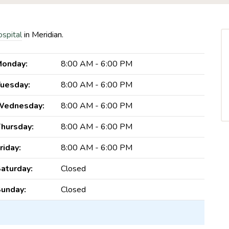
ospital
in Meridian.
onday:
8:00 AM - 6:00 PM
uesday:
8:00 AM - 6:00 PM
Wednesday:
8:00 AM - 6:00 PM
hursday:
8:00 AM - 6:00 PM
riday:
8:00 AM - 6:00 PM
aturday:
Closed
unday:
Closed