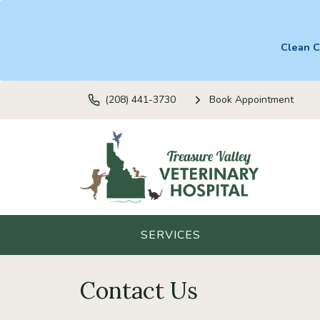
Clean C
(208) 441-3730
Book Appointment
SERVICES
Contact Us