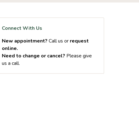
Connect With Us
New appointment?
Call us or
request
online.
Need to change or cancel?
Please give
us a call.