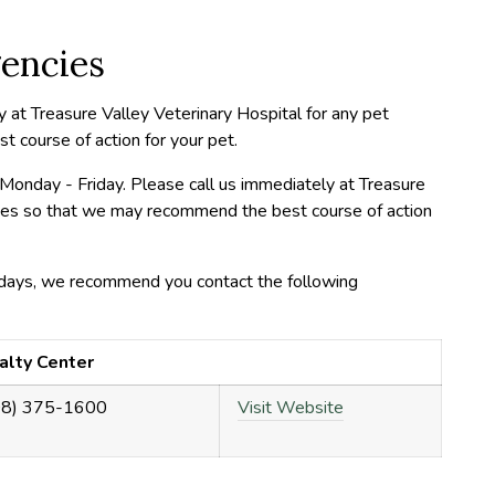
encies
y at Treasure Valley Veterinary Hospital for any pet
course of action for your pet.
Monday - Friday. Please call us immediately at Treasure
cies so that we may recommend the best course of action
days, we recommend you contact the following
alty Center
08) 375-1600
Visit Website