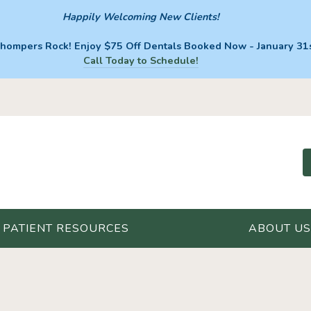
Happily Welcoming New Clients!
hompers Rock! Enjoy $75 Off Dentals Booked Now - January 31s
Call Today to Schedule!
PATIENT RESOURCES
ABOUT US